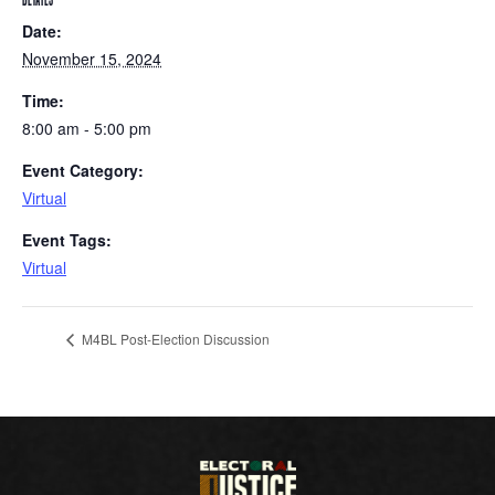
DETAILS
Date:
November 15, 2024
Time:
8:00 am - 5:00 pm
Event Category:
Virtual
Event Tags:
Virtual
M4BL Post-Election Discussion