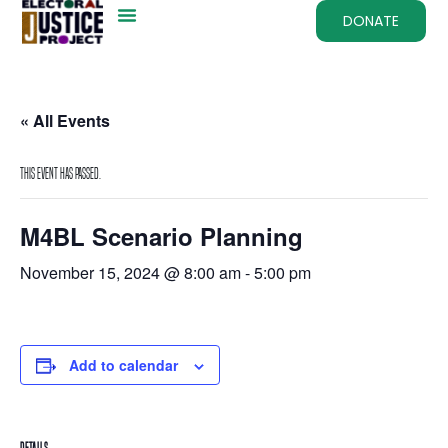
DONATE
« All Events
This event has passed.
M4BL Scenario Planning
November 15, 2024 @ 8:00 am
-
5:00 pm
Add to calendar