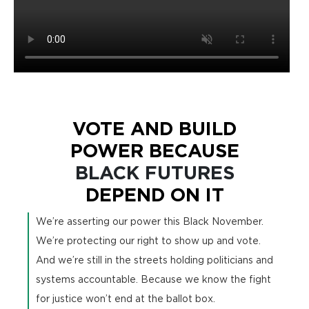
VOTE AND BUILD
POWER BECAUSE
BLACK FUTURES
DEPEND ON IT
We’re asserting our power this Black November.
We’re protecting our right to show up and vote.
And we’re still in the streets holding politicians and
systems accountable. Because we know the fight
for justice won’t end at the ballot box.