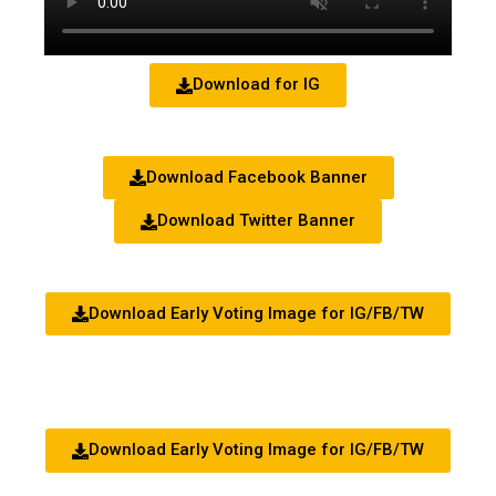
Download for IG
Download Facebook Banner
Download Twitter Banner
Download Early Voting Image for IG/FB/TW
Download Early Voting Image for IG/FB/TW