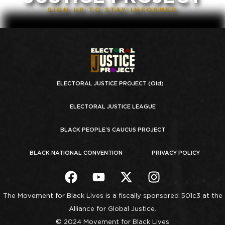
SIGN UP TO STAY INFORMED
ELECTORAL JUSTICE PROJECT (Old)
ELECTORAL JUSTICE LEAGUE
BLACK PEOPLE’S CAUCUS PROJECT
BLACK NATIONAL CONVENTION
PRIVACY POLICY
The Movement for Black Lives is a fiscally sponsored 501c3 at the
Alliance for Global Justice.
© 2024 Movement for Black Lives