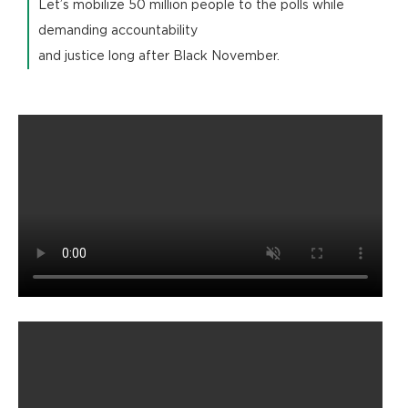
Let’s mobilize 50 million people to the polls while
demanding accountability
and justice long after Black November.