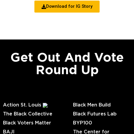
Download for IG Story
Get Out And Vote
Round Up
Action St. Louis
Black Men Build
The Black Collective
Black Futures Lab
Black Voters Matter
BYP100
BAJI
The Center for