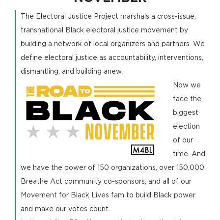
The Electoral Justice Project marshals a cross-issue,
transnational Black electoral justice movement by
building a network of local organizers and partners. We
define electoral justice as accountability, interventions,
dismantling, and building anew.
Now we
face the
biggest
election
of our
time. And
we have the power of 150 organizations, over 150,000
Breathe Act community co-sponsors, and all of our
Movement for Black Lives fam to build Black power
and make our votes count.