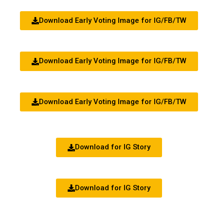
Download Early Voting Image for IG/FB/TW
Download Early Voting Image for IG/FB/TW
Download Early Voting Image for IG/FB/TW
Download for IG Story
Download for IG Story