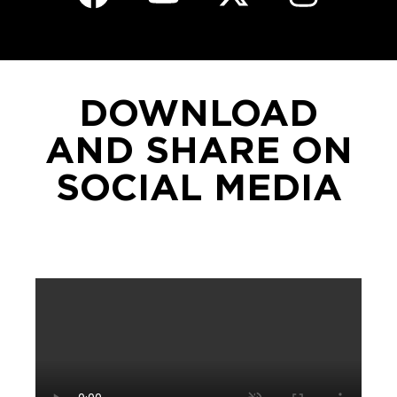
DOWNLOAD
AND SHARE ON
SOCIAL MEDIA