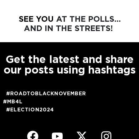
SEE YOU
AT THE POLLS...
AND IN THE STREETS!
Get the latest and share
our posts using hashtags
#ROADTOBLACKNOVEMBER
#MB4L
#ELECTION2024