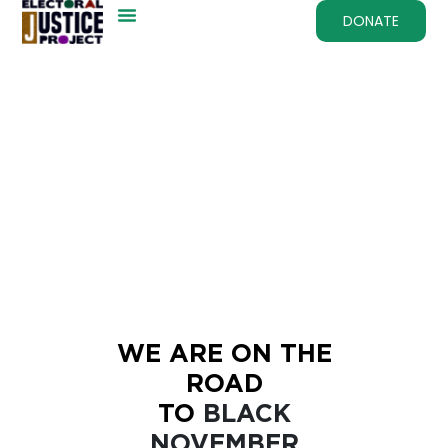
DONATE
WE ARE ON THE
ROAD
TO
BLACK
NOVEMBER