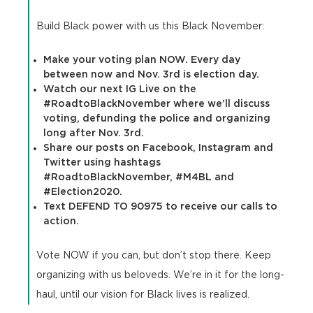
Build Black power with us this Black November:
Make your voting plan NOW. Every day
between now and Nov. 3rd is election day.
Watch our next IG Live on the
#RoadtoBlackNovember where we’ll discuss
voting, defunding the police and organizing
long after Nov. 3rd.
Share our posts on Facebook, Instagram and
Twitter using hashtags
#RoadtoBlackNovember, #M4BL and
#Election2020.
Text DEFEND TO 90975 to receive our calls to
action.
Vote NOW if you can, but don’t stop there. Keep
organizing with us beloveds. We’re in it for the long-
haul, until our vision for Black lives is realized.