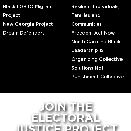
Black LGBTQ Migrant
Resilient Individuals,
Project
Families and
New Georgia Project
Communities
Dream Defenders
Freedom Act Now
North Carolina Black
Leadership &
Organizing Collective
Solutions Not
Punishment Collective
JOIN THE
ELECTORAL
JUSTICE PROJECT