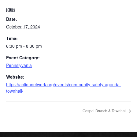
DETAILS
Date:
October 17, 2024
Time:
6:30 pm - 8:30 pm
Event Category:
Pennslyvania
Website:
https://actionnetwork.org/events/community-safety-agenda-
townhall/
Gospel Brunch & Townhall