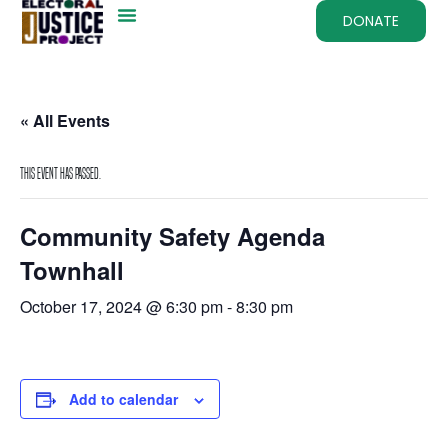
DONATE
« All Events
This event has passed.
Community Safety Agenda
Townhall
October 17, 2024 @ 6:30 pm
-
8:30 pm
Add to calendar